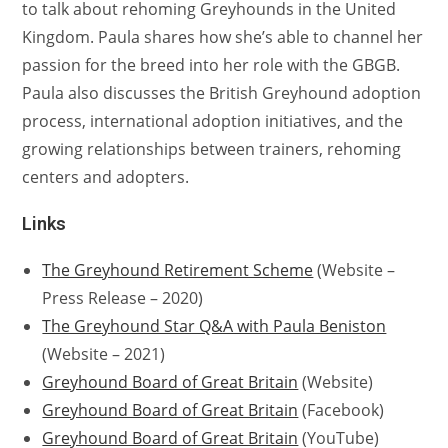
to talk about rehoming Greyhounds in the United
Kingdom. Paula shares how she’s able to channel her
passion for the breed into her role with the GBGB.
Paula also discusses the British Greyhound adoption
process, international adoption initiatives, and the
growing relationships between trainers, rehoming
centers and adopters.
Links
The Greyhound Retirement Scheme
(Website –
Press Release – 2020)
The Greyhound Star Q&A with Paula Beniston
(Website – 2021)
Greyhound Board of Great Britain
(Website)
Greyhound Board of Great Britain
(Facebook)
Greyhound Board of Great Britain
(YouTube)