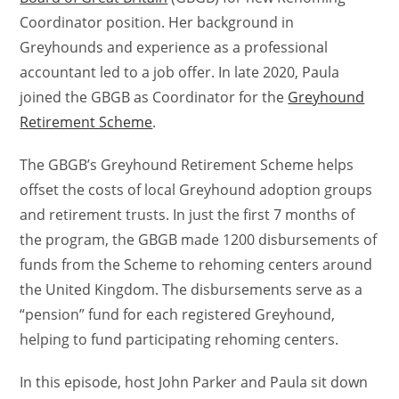
Coordinator position. Her background in
Greyhounds and experience as a professional
accountant led to a job offer. In late 2020, Paula
joined the GBGB as Coordinator for the
Greyhound
Retirement Scheme
.
The GBGB’s Greyhound Retirement Scheme helps
offset the costs of local Greyhound adoption groups
and retirement trusts. In just the first 7 months of
the program, the GBGB made 1200 disbursements of
funds from the Scheme to rehoming centers around
the United Kingdom. The disbursements serve as a
“pension” fund for each registered Greyhound,
helping to fund participating rehoming centers.
In this episode, host John Parker and Paula sit down