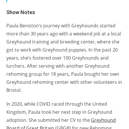
Show Notes
Paula Beniston’s journey with Greyhounds started
more than 30 years ago with a weekend job at a local
Greyhound training and breeding center, where she
got to work with Greyhound puppies. In the past 20
years, she’s fostered over 100 Greyhounds and
lurchers. After serving with another Greyhound
rehoming group for 18 years, Paula bought her own
Greyhound rehoming center with other volunteers in
Bristol.
In 2020, while COVID raced through the United
Kingdom, Paula took her next step in Greyhound
adoption. She submitted her CV to the
Greyhound
Board of Great Britain
(GBGB) for new Rehoming