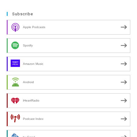
Subscribe
Apple Podcasts
Spotify
Amazon Music
Android
iHeartRadio
Podcast Index