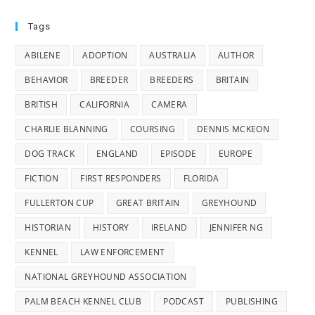
Tags
ABILENE
ADOPTION
AUSTRALIA
AUTHOR
BEHAVIOR
BREEDER
BREEDERS
BRITAIN
BRITISH
CALIFORNIA
CAMERA
CHARLIE BLANNING
COURSING
DENNIS MCKEON
DOG TRACK
ENGLAND
EPISODE
EUROPE
FICTION
FIRST RESPONDERS
FLORIDA
FULLERTON CUP
GREAT BRITAIN
GREYHOUND
HISTORIAN
HISTORY
IRELAND
JENNIFER NG
KENNEL
LAW ENFORCEMENT
NATIONAL GREYHOUND ASSOCIATION
PALM BEACH KENNEL CLUB
PODCAST
PUBLISHING