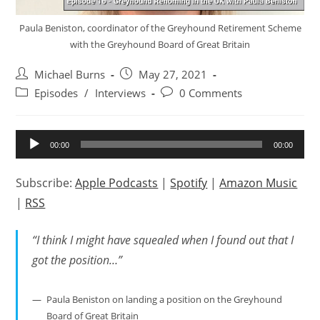
Paula Beniston, coordinator of the Greyhound Retirement Scheme
with the Greyhound Board of Great Britain
Post
Post
Michael Burns
May 27, 2021
author:
published:
Post
Post
Episodes
/
Interviews
0 Comments
category:
comments:
Audio
00:00
00:00
Player
Subscribe:
Apple Podcasts
|
Spotify
|
Amazon Music
|
RSS
“I think I might have squealed when I found out that I
got the position…”
Paula Beniston on landing a position on the Greyhound
Board of Great Britain