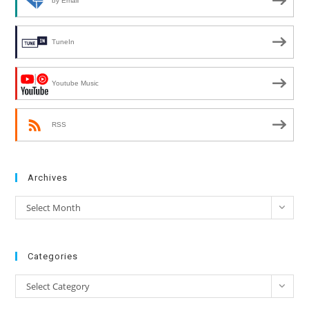
by Email
TuneIn
Youtube Music
RSS
Archives
Archives
Select Month
Categories
Categories
Select Category