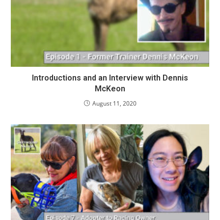
Introductions and an Interview with Dennis
McKeon
August 11, 2020