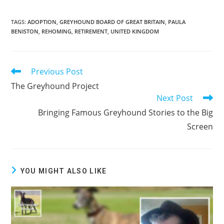
TAGS:
ADOPTION
,
GREYHOUND BOARD OF GREAT BRITAIN
,
PAULA
BENISTON
,
REHOMING
,
RETIREMENT
,
UNITED KINGDOM
Previous Post
Read
more
The Greyhound Project
articles
Next Post
Bringing Famous Greyhound Stories to the Big
Screen
YOU MIGHT ALSO LIKE