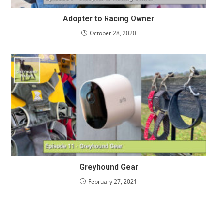
Adopter to Racing Owner
October 28, 2020
Greyhound Gear
February 27, 2021