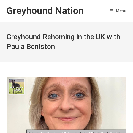
Skip
Greyhound Nation
to
Menu
content
Greyhound Rehoming in the UK with
Paula Beniston