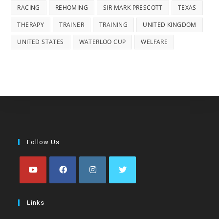
RACING
REHOMING
SIR MARK PRESCOTT
TEXAS
THERAPY
TRAINER
TRAINING
UNITED KINGDOM
UNITED STATES
WATERLOO CUP
WELFARE
Follow Us
Opens
Opens
Opens
Opens
in
in
in
in
Links
a
a
a
a