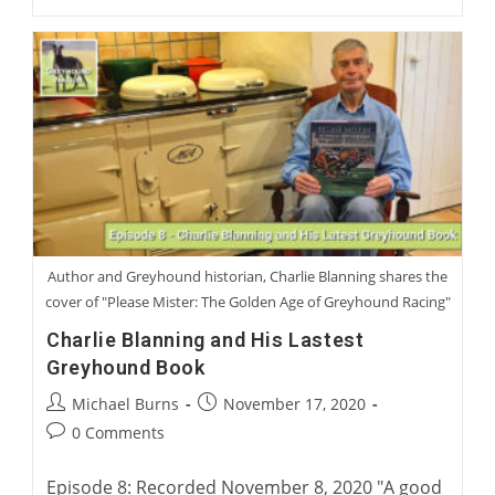
Trzeciak:
Life
As
A
Racing
Greyhound
Trainer
Author and Greyhound historian, Charlie Blanning shares the
cover of "Please Mister: The Golden Age of Greyhound Racing"
Charlie Blanning and His Lastest
Greyhound Book
Post
Post
Michael Burns
November 17, 2020
author:
published:
Post
0 Comments
comments:
Episode 8: Recorded November 8, 2020 "A good