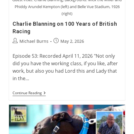
Phiddy Arundel Kempton (left) and Belle Vue Stadium, 1926
(right)
Charlie Blanning on 100 Years of British
Racing
Post
Post
Michael Burns
May 2, 2026
author:
published:
Episode 53: Recorded April 11, 2026 "Not only
did you have the working class, if you like, after
work, but also you had Lord this and Lady that
in the…
Charlie
Continue Reading
Blanning
On
100
Years
Of
British
Racing