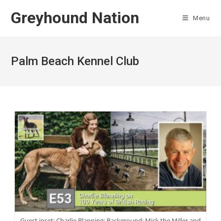
Skip
Greyhound Nation
to
Menu
content
Palm Beach Kennel Club
Guest inset: Charlie Blanning; Background: Mick the Miller and