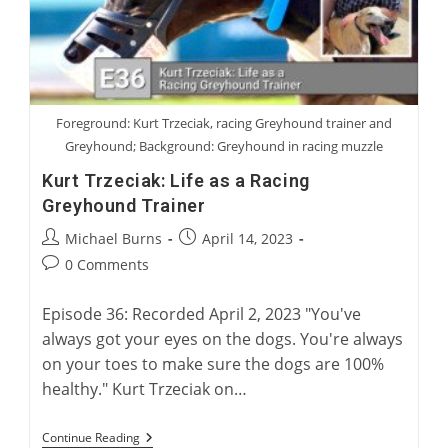
Foreground: Kurt Trzeciak, racing Greyhound trainer and
Greyhound; Background: Greyhound in racing muzzle
Kurt Trzeciak: Life as a Racing
Greyhound Trainer
Post
Post
Michael Burns
April 14, 2023
author:
published:
Post
0 Comments
comments:
Episode 36: Recorded April 2, 2023 "You've
always got your eyes on the dogs. You're always
on your toes to make sure the dogs are 100%
healthy." Kurt Trzeciak on…
Kurt
Continue Reading