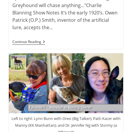
Greyhound will chase anything..."Charlie
Blanning Show Notes It’s the early 1920’s. Owen
Patrick (O.P.) Smith, inventor of the artificial
lure, accepts the…
Charlie
Continue Reading
Blanning
And
His
Lastest
Greyhound
Book
Left to right: Lynn Bunn with Oreo (Big Talker); Patti Kacer with
Manny (KK Manhattan); and Dr. Jennifer Ng with Stormy (a
Whippet)