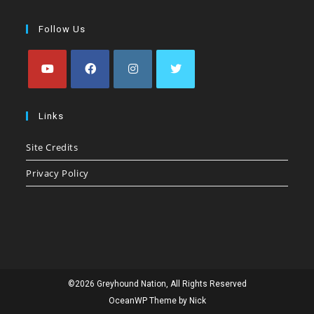
Follow Us
Opens
Opens
Opens
Opens
in
in
in
in
Links
a
a
a
a
Site Credits
new
new
new
new
tab
tab
tab
tab
Privacy Policy
©2026 Greyhound Nation, All Rights Reserved
OceanWP Theme by Nick