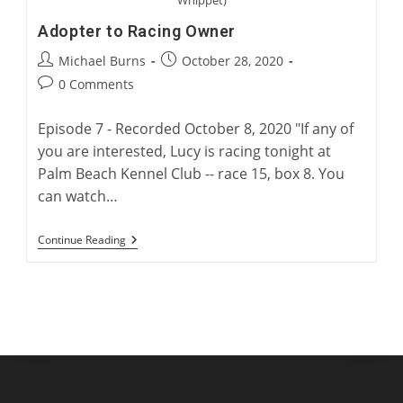
Adopter to Racing Owner
Post
Post
Michael Burns
October 28, 2020
author:
published:
Post
0 Comments
comments:
Episode 7 - Recorded October 8, 2020 "If any of
you are interested, Lucy is racing tonight at
Palm Beach Kennel Club -- race 15, box 8. You
can watch…
Adopter
Continue Reading
To
Racing
Owner