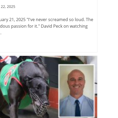
22, 2025
:
ary 21, 2025 "I've never screamed so loud. The
dous passion for it." David Peck on watching
…