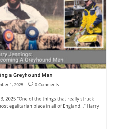
ing a Greyhound Man
Post
ber 1, 2025
0 Comments
:
comments:
3, 2025 "One of the things that really struck
st egalitarian place in all of England..." Harry