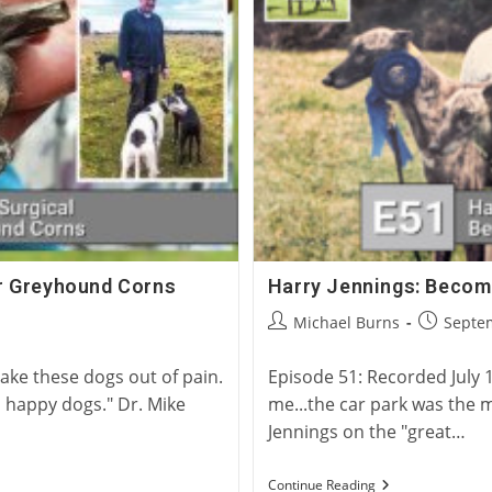
Racing
for Greyhound Corns
Harry Jennings: Becom
Post
Post
Michael Burns
Septem
author:
published
ke these dogs out of pain.
Episode 51: Recorded July 1
 happy dogs." Dr. Mike
me...the car park was the mo
Jennings on the "great…
Harry
Continue Reading