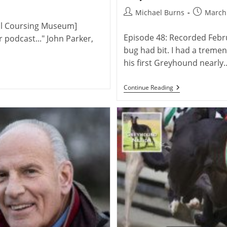
Post
Post
Michael Burns
March 
author:
published
ual Coursing Museum]
Episode 48: Recorded Febru
r podcast..." John Parker,
bug had bit. I had a tremen
his first Greyhound nearly
David
Continue Reading
Peck:
Breeder
And
Trainer
Of
The
American
Racing
Greyhound