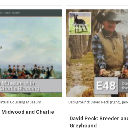
Jennings:
Becoming
A
Greyhound
Man
Virtual Coursing Museum
Background: David Peck (right), Jan
d Midwood and Charlie
David Peck: Breeder an
Greyhound