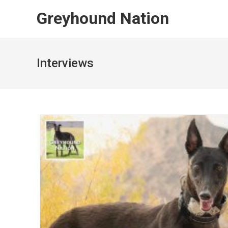
Skip
Greyhound Nation
to
content
Interviews