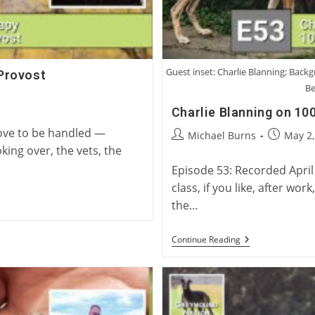
Guest inset: Charlie Blanning; Back
Provost
Be
Charlie Blanning on 100
love to be handled —
Post
Post
Michael Burns
May 2,
author:
published
king over, the vets, the
Episode 53: Recorded April
class, if you like, after wo
the…
Charlie
Continue Reading
Blanning
On
100
Years
Of
British