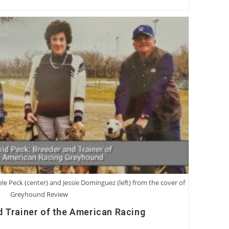
ele Peck (center) and Jessie Dominguez (left) from the cover of
Greyhound Review
d Trainer of the American Racing