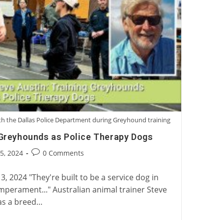
with the Dallas Police Department during Greyhound training
 Greyhounds as Police Therapy Dogs
Post
25, 2024
0 Comments
:
comments:
3, 2024 "They're built to be a service dog in
mperament..." Australian animal trainer Steve
as a breed…