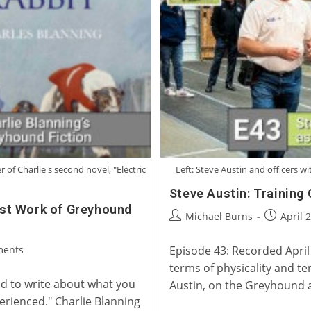
Racing
r of Charlie's second novel, "Electric
Left: Steve Austin and officers 
Steve Austin: Training
test Work of Greyhound
Post
Post
Michael Burns
April 
author:
published
ments
Episode 43: Recorded April 
terms of physicality and te
d to write about what you
Austin, on the Greyhound 
erienced." Charlie Blanning