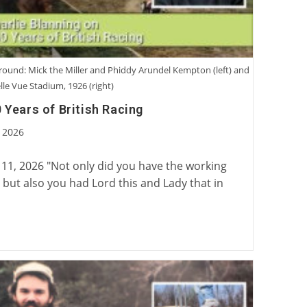
ground: Mick the Miller and Phiddy Arundel Kempton (left) and
lle Vue Stadium, 1926 (right)
 Years of British Racing
 2026
:
 11, 2026 "Not only did you have the working
rk, but also you had Lord this and Lady that in