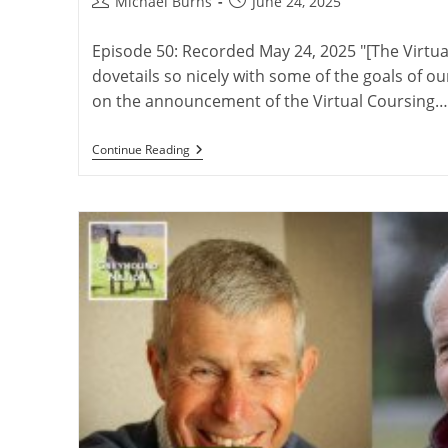
Post
Post
Michael Burns
June 24, 2025
author:
published:
Episode 50: Recorded May 24, 2025 "[The Virt
dovetails so nicely with some of the goals of ou
on the announcement of the Virtual Coursing…
The
Continue Reading
Virtual
Coursing
Museum
With
David
Midwood
And
Charlie
Blanning