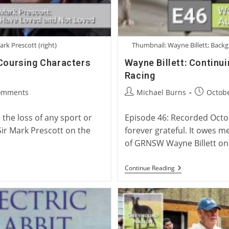
ark Prescott (right)
Thumbnail: Wayne Billett; Backg
 Coursing Characters
Wayne Billett: Continu
Racing
Post
Post
omments
Michael Burns
Octobe
ts:
author:
published
the loss of any sport or
Episode 46: Recorded Octobe
Sir Mark Prescott on the
forever grateful. It owes m
of GRNSW Wayne Billett o
Wayne
Continue Reading
Billett:
Continuing
A
Legacy
Of
Australian
Greyhound