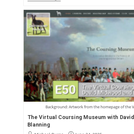
Mike
Guilliard:
A
Surgical
Solution
For
Greyhound
Corns
Background: Artwork from the homepage of the 
The Virtual Coursing Museum with Davi
Blanning