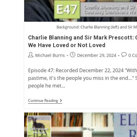
Background: Charlie Blanning (left) and Sir M
Charlie Blanning and Sir Mark Prescott:
We Have Loved or Not Loved
Post
Post
Post
Michael Burns
December 29, 2024
0 C
author:
published:
commen
Episode 47: Recorded December 22, 2024 "With 
pastime, it's the people you miss in the end…" 
people he met…
Charlie
Continue Reading
Blanning
And
Sir
Mark
Prescott:
Coursing
Characters