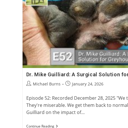
Dr. Mike Guilliard: A Surgical Solution 
Post
Post
Michael Burns
January 24, 2026
author:
published:
Episode 52: Recorded December 28, 2025 "We ta
They're miserable. We get them back to normal
Guilliard on the impact of…
Dr.
Continue Reading