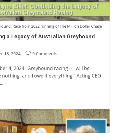
round: Race from 2022 running of The Million Dollar Chase
ing a Legacy of Australian Greyhound
Post
r 18, 2024
0 Comments
:
comments:
r 4, 2024 "Greyhound racing -- I will be
e nothing, and I owe it everything." Acting CEO
n…