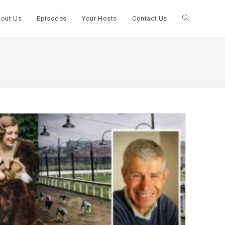
out Us
Episodes
Your Hosts
Contact Us
Toggle
website
search