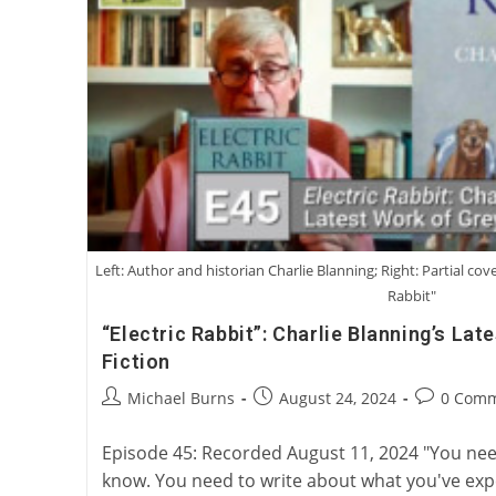
We
Have
Loved
Or
Not
Loved
Left: Author and historian Charlie Blanning; Right: Partial cove
Rabbit"
“Electric Rabbit”: Charlie Blanning’s La
Fiction
Post
Post
Post
Michael Burns
August 24, 2024
0 Com
author:
published:
comments:
Episode 45: Recorded August 11, 2024 "You nee
know. You need to write about what you've exp