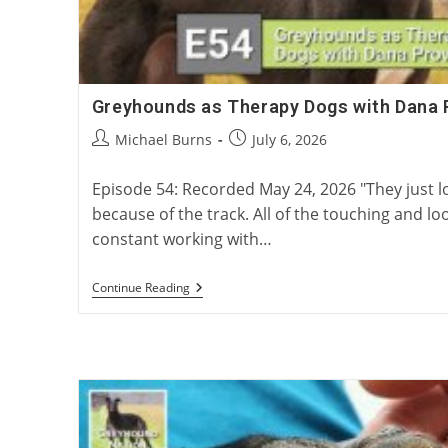
Greyhounds as Therapy Dogs with Dana 
Post
Post
Michael Burns
July 6, 2026
author:
published:
Episode 54: Recorded May 24, 2026 "They just 
because of the track. All of the touching and loo
constant working with…
Greyhounds
Continue Reading
As
Therapy
Dogs
With
Dana
Provost