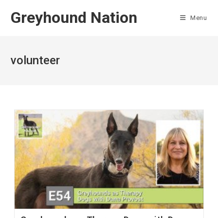
Skip
Greyhound Nation
to
Menu
content
volunteer