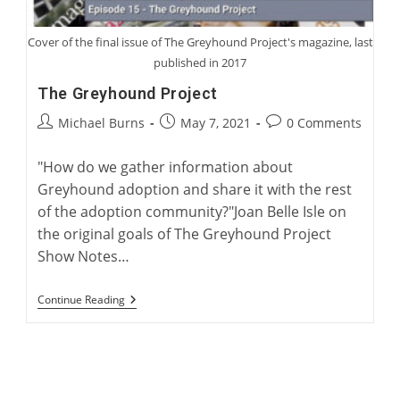
Cover of the final issue of The Greyhound Project's magazine, last
published in 2017
The Greyhound Project
Post
Post
Post
Michael Burns
May 7, 2021
0 Comments
author:
published:
comments:
"How do we gather information about
Greyhound adoption and share it with the rest
of the adoption community?"Joan Belle Isle on
the original goals of The Greyhound Project
Show Notes…
The
Continue Reading
Greyhound
Project