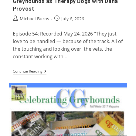
Greyhounds as Therapy Dogs with Dana
Provost
Post
Post
Michael Burns
July 6, 2026
author:
published:
Episode 54: Recorded May 24, 2026 "They just
love to be handled — because of the track. All of
the touching and looking over, the vets, the
constant working with…
Greyhounds
Continue Reading
As
Therapy
Dogs
With
Dana
Provost