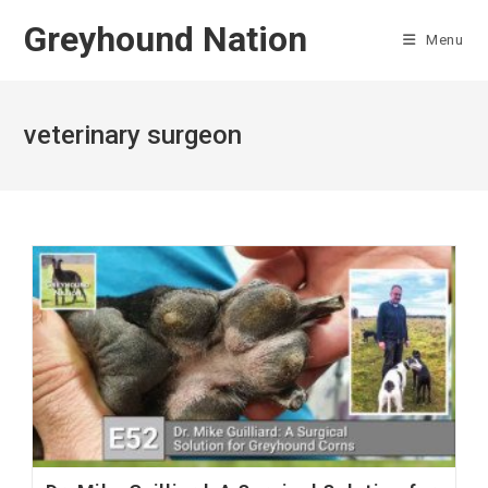
Skip
Greyhound Nation
to
Menu
content
veterinary surgeon