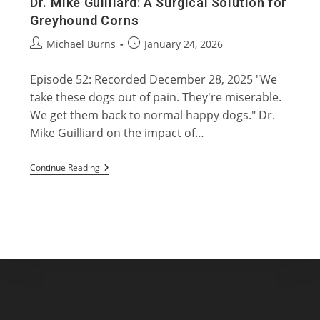
Dr. Mike Guilliard: A Surgical Solution for
Greyhound Corns
Post
Post
Michael Burns
January 24, 2026
author:
published:
Episode 52: Recorded December 28, 2025 "We
take these dogs out of pain. They're miserable.
We get them back to normal happy dogs." Dr.
Mike Guilliard on the impact of…
Dr.
Continue Reading
Mike
Guilliard:
A
Surgical
Solution
For
Greyhound
Corns