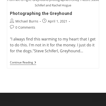
Schiferl and Rachel Hogue
Photographing the Greyhound
Post
Post
Michael Burns
April 1, 2021
author:
published:
Post
0 Comments
comments:
"I always find this warming to my heart that I get
to do this. I'm not in it for the money. I just do it
for the dogs."Steve Schiferl, Greyhound…
Photographing
Continue Reading
The
Greyhound