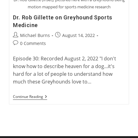
motion mapped for sports medicine research
Dr. Rob Gillette on Greyhound Sports
Medicine
Post
Post
Michael Burns
August 14, 2022
author:
published:
Post
0 Comments
comments:
Episode 30: Recorded August 2, 2022 "I don't
know how to describe heaven for a dog...it's
hard for a lot of people to understand how
much these Greyhounds love to…
Dr.
Continue Reading
Rob
Gillette
On
Greyhound
Sports
Medicine