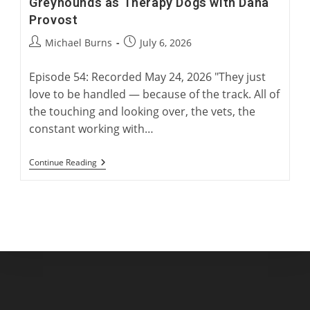
Greyhounds as Therapy Dogs with Dana
Provost
Post
Post
Michael Burns
July 6, 2026
author:
published:
Episode 54: Recorded May 24, 2026 "They just
love to be handled — because of the track. All of
the touching and looking over, the vets, the
constant working with…
Greyhounds
Continue Reading
As
Therapy
Dogs
With
Dana
Provost