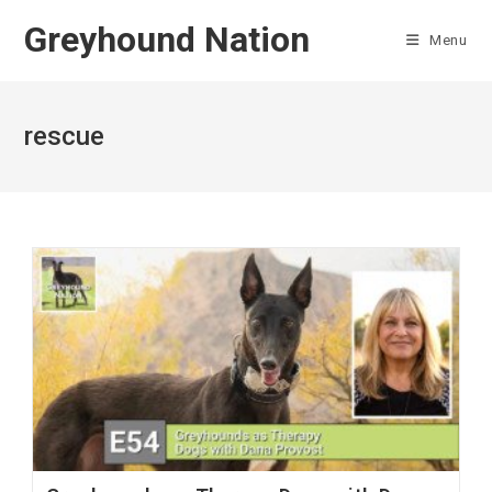
Skip
Greyhound Nation
to
Menu
content
rescue