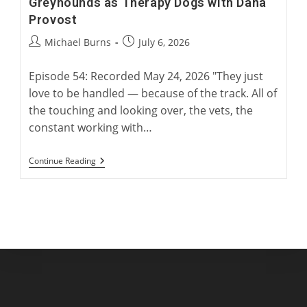
Greyhounds as Therapy Dogs with Dana
Provost
Post
Post
Michael Burns
July 6, 2026
author:
published:
Episode 54: Recorded May 24, 2026 "They just
love to be handled — because of the track. All of
the touching and looking over, the vets, the
constant working with…
Greyhounds
Continue Reading
As
Therapy
Dogs
With
Dana
Provost