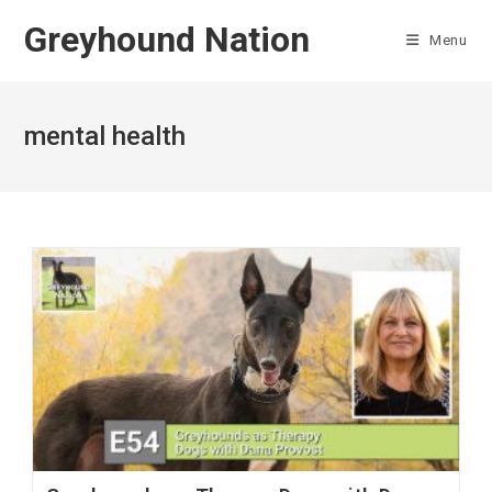
Skip
Greyhound Nation
to
Menu
content
mental health