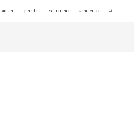
out Us
Episodes
Your Hosts
Contact Us
Toggle
website
search