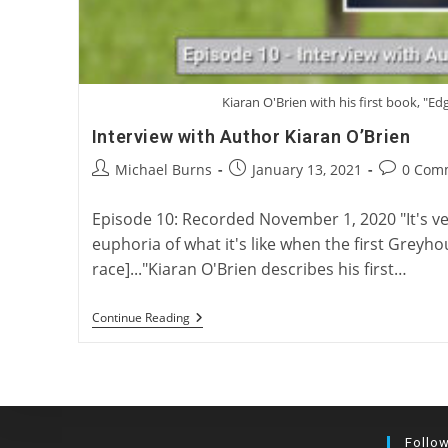
Kiaran O'Brien with his first book, "Ed
Interview with Author Kiaran O’Brien
Post
Post
Post
Michael Burns
January 13, 2021
0 Com
author:
published:
comments
Episode 10: Recorded November 1, 2020 "It's ver
euphoria of what it's like when the first Greyh
race]..."Kiaran O'Brien describes his first…
Interview
Continue Reading
With
Author
Kiaran
O’Brien
Follo