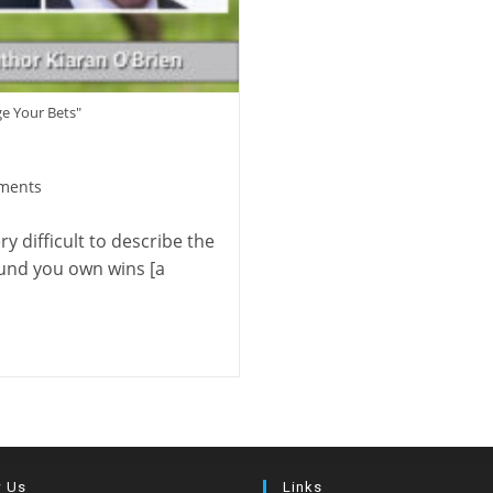
ge Your Bets"
ments
:
y difficult to describe the
ound you own wins [a
w Us
Links