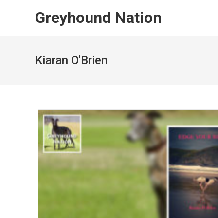
Skip
Greyhound Nation
to
content
Kiaran O'Brien