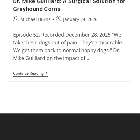
Dr. Mike Guilliard: A Surgical Solution for
Greyhound Corns
Post
Post
Michael Burns
January 24, 2026
author:
published:
Episode 52: Recorded December 28, 2025 "We
take these dogs out of pain. They're miserable.
We get them back to normal happy dogs." Dr.
Mike Guilliard on the impact of…
Dr.
Continue Reading
Mike
Guilliard:
A
Surgical
Solution
For
Greyhound
Corns