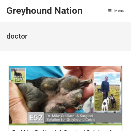
Skip
Greyhound Nation
to
Menu
content
doctor