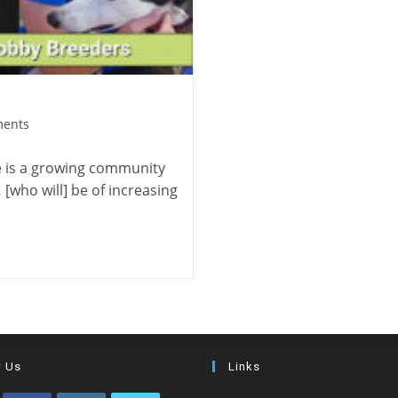
ents
e is a growing community
who will] be of increasing
w Us
Links