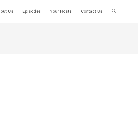
out Us
Episodes
Your Hosts
Contact Us
Toggle
website
search