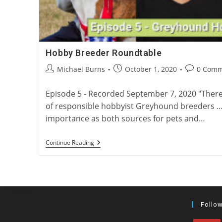
Hobby Breeder Roundtable
Post
Post
Post
Michael Burns
October 1, 2020
0 Comm
author:
published:
comments:
Episode 5 - Recorded September 7, 2020 "Ther
of responsible hobbyist Greyhound breeders … [
importance as both sources for pets and…
Hobby
Continue Reading
Breeder
Roundtable
Follo