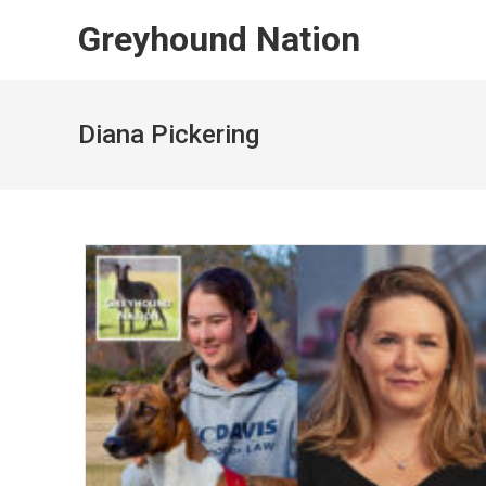
Skip
Greyhound Nation
to
content
Diana Pickering