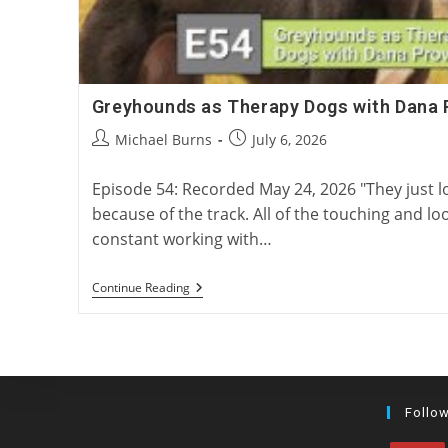
Greyhounds as Therapy Dogs with Dana 
Post
Post
Michael Burns
July 6, 2026
author:
published:
Episode 54: Recorded May 24, 2026 "They just 
because of the track. All of the touching and loo
constant working with…
Greyhounds
Continue Reading
As
Therapy
Dogs
With
Dana
Provost
Follo