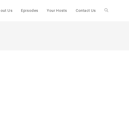
out Us
Episodes
Your Hosts
Contact Us
Toggle
website
search