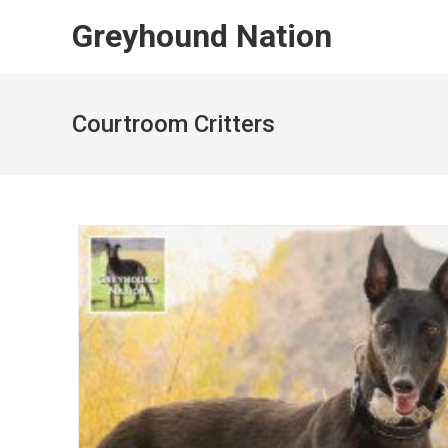
Skip
Greyhound Nation
to
content
Courtroom Critters