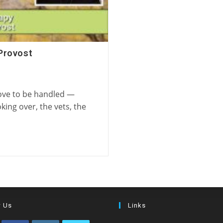
Provost
love to be handled —
king over, the vets, the
w Us
Links